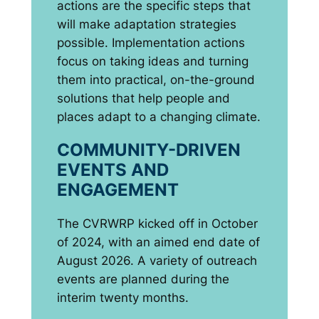
actions are the specific steps that
will make adaptation strategies
possible. Implementation actions
focus on taking ideas and turning
them into practical, on-the-ground
solutions that help people and
places adapt to a changing climate.
COMMUNITY-DRIVEN
EVENTS AND
ENGAGEMENT
The CVRWRP kicked off in October
of 2024, with an aimed end date of
August 2026. A variety of outreach
events are planned during the
interim twenty months.