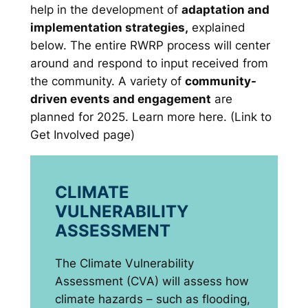
help in the development of
adaptation and
implementation strategies,
explained
below. The entire RWRP process will center
around and respond to input received from
the community. A variety of
community-
driven events and engagement
are
planned for 2025. Learn more here. (Link to
Get Involved page)
CLIMATE
VULNERABILITY
ASSESSMENT
The Climate Vulnerability
Assessment (CVA) will assess how
climate hazards – such as flooding,