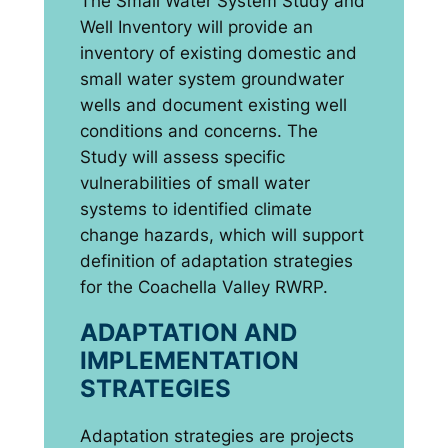
The Small Water System Study and
Well Inventory will provide an
inventory of existing domestic and
small water system groundwater
wells and document existing well
conditions and concerns. The
Study will assess specific
vulnerabilities of small water
systems to identified climate
change hazards, which will support
definition of adaptation strategies
for the Coachella Valley RWRP.
ADAPTATION AND
IMPLEMENTATION
STRATEGIES
Adaptation strategies are projects