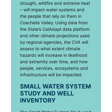
drought, wildfire and extreme heat
– will impact water systems and
the people that rely on them in
Coachella Valley. Using data from
the State’s CalAdapt data platform
and other climate projections used
by regional agencies, the CVA will
assess to what extent climate
hazards will increase in likelihood
and extremity over time, and how
people, services, ecosystems and
infrastructure will be impacted.
SMALL WATER SYSTEM
STUDY AND WELL
INVENTORY