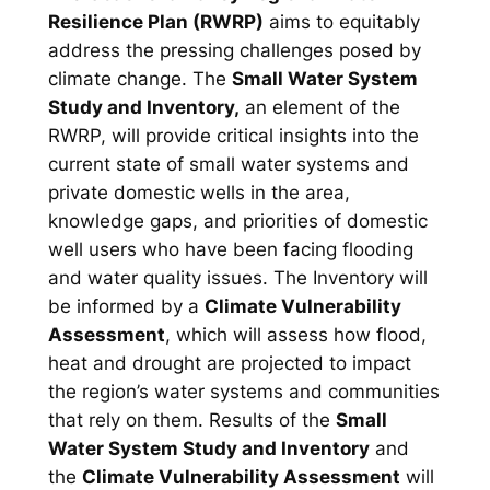
Resilience Plan (RWRP)
aims to equitably
address the pressing challenges posed by
climate change. The
Small Water System
Study and Inventory,
an element of the
RWRP, will provide critical insights into the
current state of small water systems and
private domestic wells in the area,
knowledge gaps, and priorities of domestic
well users who have been facing flooding
and water quality issues. The Inventory will
be informed by a
Climate Vulnerability
Assessment
, which will assess how flood,
heat and drought are projected to impact
the region’s water systems and communities
that rely on them. Results of the
Small
Water System Study and Inventory
and
the
Climate Vulnerability Assessment
will