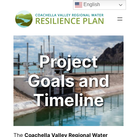
English
Skip
to
content
Project
Goals and
Timeline
The
Coachella Valley Regional Water