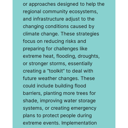
or approaches designed to help the
regional community ecosystems,
and infrastructure adjust to the
changing conditions caused by
climate change. These strategies
focus on reducing risks and
preparing for challenges like
extreme heat, flooding, droughts,
or stronger storms, essentially
creating a “toolkit” to deal with
future weather changes. These
could include building flood
barriers, planting more trees for
shade, improving water storage
systems, or creating emergency
plans to protect people during
extreme events. Implementation