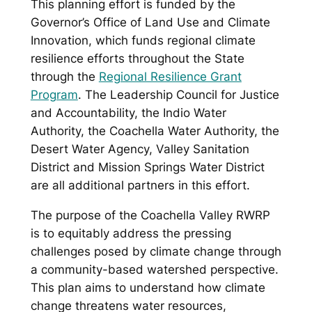
This planning effort is funded by the
Governor’s Office of Land Use and Climate
Innovation, which funds regional climate
resilience efforts throughout the State
through the
Regional Resilience Grant
Program
. The Leadership Council for Justice
and Accountability, the Indio Water
Authority, the Coachella Water Authority, the
Desert Water Agency, Valley Sanitation
District and Mission Springs Water District
are all additional partners in this effort.
The purpose of the Coachella Valley RWRP
is to equitably address the pressing
challenges posed by climate change through
a community-based watershed perspective.
This plan aims to understand how climate
change threatens water resources,