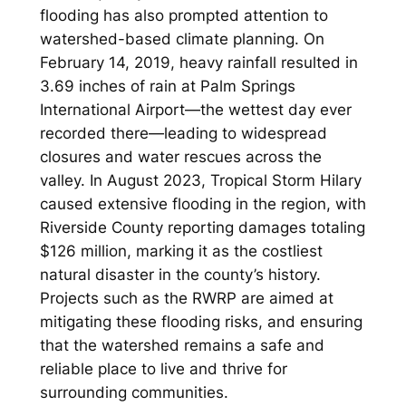
flooding has also prompted attention to
watershed-based climate planning. On
February 14, 2019, heavy rainfall resulted in
3.69 inches of rain at Palm Springs
International Airport—the wettest day ever
recorded there—leading to widespread
closures and water rescues across the
valley. In August 2023, Tropical Storm Hilary
caused extensive flooding in the region, with
Riverside County reporting damages totaling
$126 million, marking it as the costliest
natural disaster in the county’s history.
Projects such as the RWRP are aimed at
mitigating these flooding risks, and ensuring
that the watershed remains a safe and
reliable place to live and thrive for
surrounding communities.