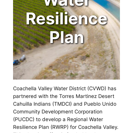
Resilience
Plan
Coachella Valley Water District (CVWD) has
partnered with the Torres Martinez Desert
Cahuilla Indians (TMDCI) and Pueblo Unido
Community Development Corporation
(PUCDC) to develop a Regional Water
Resilience Plan (RWRP) for Coachella Valley.