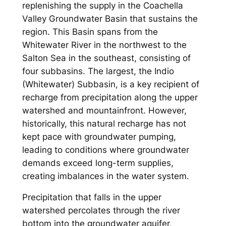
replenishing the supply in the Coachella
Valley Groundwater Basin that sustains the
region. This Basin spans from the
Whitewater River in the northwest to the
Salton Sea in the southeast, consisting of
four subbasins. The largest, the Indio
(Whitewater) Subbasin, is a key recipient of
recharge from precipitation along the upper
watershed and mountainfront. However,
historically, this natural recharge has not
kept pace with groundwater pumping,
leading to conditions where groundwater
demands exceed long-term supplies,
creating imbalances in the water system.
Precipitation that falls in the upper
watershed percolates through the river
bottom into the groundwater aquifer,