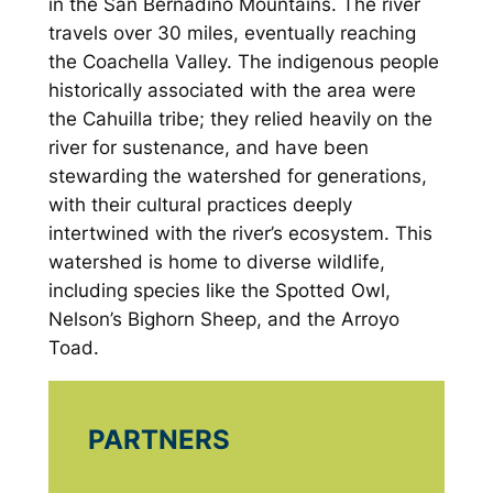
in the San Bernadino Mountains. The river
travels over 30 miles, eventually reaching
the Coachella Valley. The indigenous people
historically associated with the area were
the Cahuilla tribe; they relied heavily on the
river for sustenance, and have been
stewarding the watershed for generations,
with their cultural practices deeply
intertwined with the river’s ecosystem. This
watershed is home to diverse wildlife,
including species like the Spotted Owl,
Nelson’s Bighorn Sheep, and the Arroyo
Toad.
PARTNERS