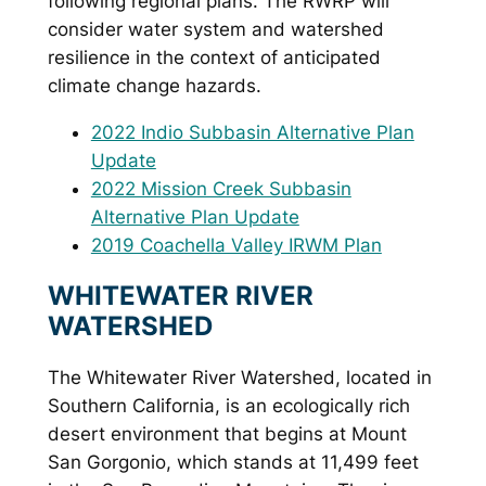
following regional plans. The RWRP will
consider water system and watershed
resilience in the context of anticipated
climate change hazards.
2022 Indio Subbasin Alternative Plan
Update
2022 Mission Creek Subbasin
Alternative Plan Update
2019 Coachella Valley IRWM Plan
WHITEWATER RIVER
WATERSHED
The Whitewater River Watershed, located in
Southern California, is an ecologically rich
desert environment that begins at Mount
San Gorgonio, which stands at 11,499 feet