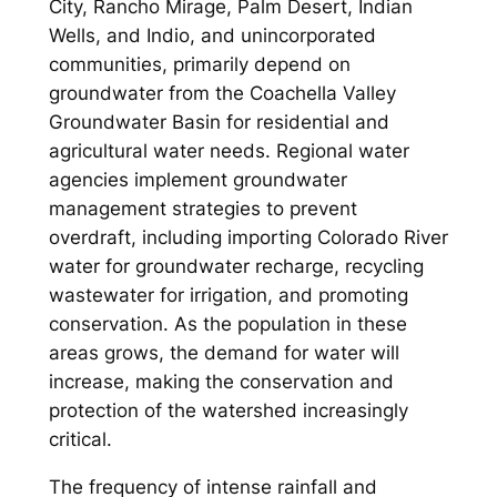
City, Rancho Mirage, Palm Desert, Indian
Wells, and Indio, and unincorporated
communities, primarily depend on
groundwater from the Coachella Valley
Groundwater Basin for residential and
agricultural water needs. Regional water
agencies implement groundwater
management strategies to prevent
overdraft, including importing Colorado River
water for groundwater recharge, recycling
wastewater for irrigation, and promoting
conservation. As the population in these
areas grows, the demand for water will
increase, making the conservation and
protection of the watershed increasingly
critical.
The frequency of intense rainfall and