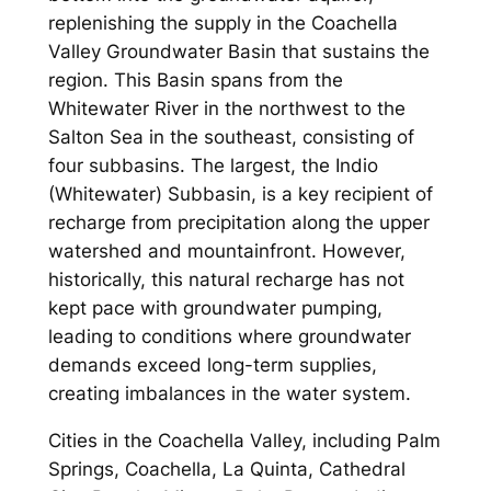
replenishing the supply in the Coachella
Valley Groundwater Basin that sustains the
region. This Basin spans from the
Whitewater River in the northwest to the
Salton Sea in the southeast, consisting of
four subbasins. The largest, the Indio
(Whitewater) Subbasin, is a key recipient of
recharge from precipitation along the upper
watershed and mountainfront. However,
historically, this natural recharge has not
kept pace with groundwater pumping,
leading to conditions where groundwater
demands exceed long-term supplies,
creating imbalances in the water system.
Cities in the Coachella Valley, including Palm
Springs, Coachella, La Quinta, Cathedral