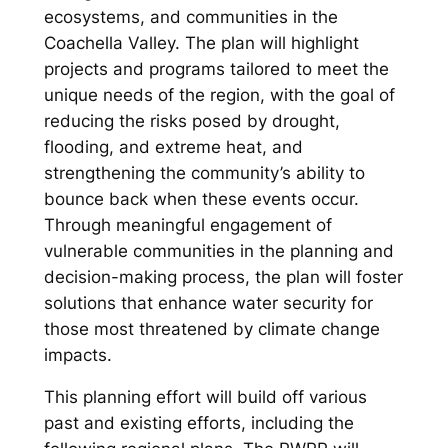
ecosystems, and communities in the
Coachella Valley. The plan will highlight
projects and programs tailored to meet the
unique needs of the region, with the goal of
reducing the risks posed by drought,
flooding, and extreme heat, and
strengthening the community’s ability to
bounce back when these events occur.
Through meaningful engagement of
vulnerable communities in the planning and
decision-making process, the plan will foster
solutions that enhance water security for
those most threatened by climate change
impacts.
This planning effort will build off various
past and existing efforts, including the