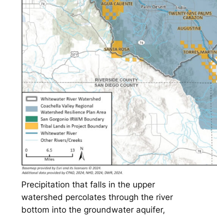
Precipitation that falls in the upper
watershed percolates through the river
bottom into the groundwater aquifer,