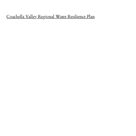
Coachella Valley Regional Water Resilience Plan